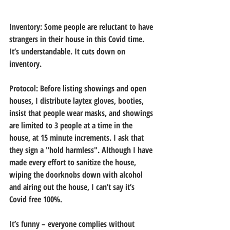
Inventory:
 Some people are reluctant to have 
strangers in their house in this Covid time. 
It’s understandable. It cuts down on 
inventory.
Protocol:
 Before listing showings and open 
houses, I distribute laytex gloves, booties, 
insist that people wear masks, and showings 
are limited to 3 people at a time in the 
house, at 15 minute increments. I ask that 
they sign a "hold harmless". Although I have 
made every effort to sanitize the house, 
wiping the doorknobs down with alcohol 
and airing out the house, I can’t say it’s 
Covid free 100%.
It’s funny – everyone complies without 