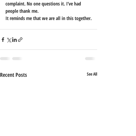
complaint. No one questions it. I’ve had 
people thank me.
It reminds me that we are all in this together.
Recent Posts
See All