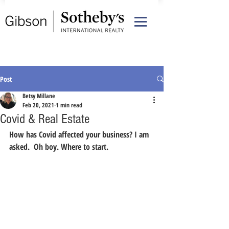
Post
Betsy Millane
Feb 20, 2021
1 min read
Covid & Real Estate
How has Covid affected your business? I am 
asked.  Oh boy. Where to start.